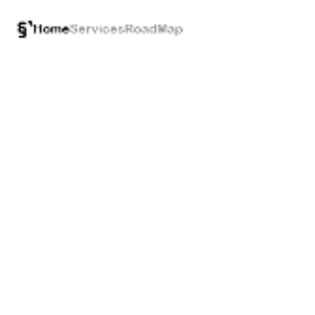
§`
Home
Services
RoadMap